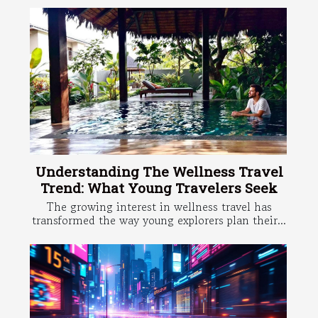
Understanding The Wellness Travel
Trend: What Young Travelers Seek
The growing interest in wellness travel has
transformed the way young explorers plan their...