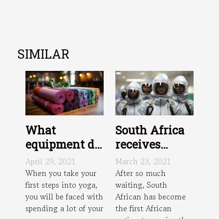
SIMILAR
What
South Africa
equipment do
receives
I need to do
Johnson and
April 29, 2021
March 23, 2021
yoga?
Johnson
When you take your
After so much
first steps into yoga,
waiting, South
vaccine dose
you will be faced with
African has become
spending a lot of your
the first African