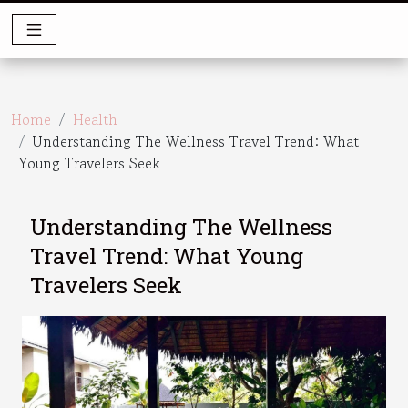
Home
Health
Understanding The Wellness Travel Trend: What
Young Travelers Seek
Understanding The Wellness
Travel Trend: What Young
Travelers Seek