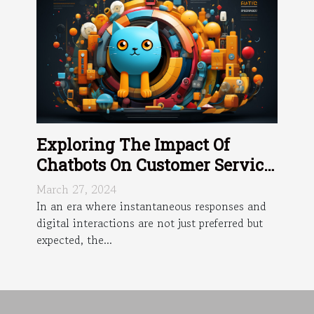
Exploring The Impact Of
Chatbots On Customer Service
Efficiency
March 27, 2024
In an era where instantaneous responses and
digital interactions are not just preferred but
expected, the...