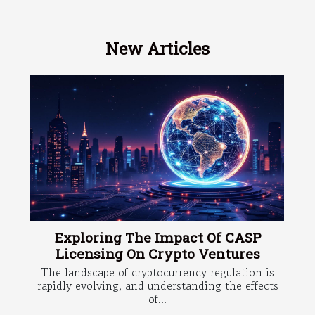
New Articles
Exploring The Impact Of CASP
Licensing On Crypto Ventures
The landscape of cryptocurrency regulation is
rapidly evolving, and understanding the effects
of...