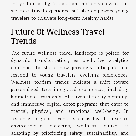
integration of digital solutions not only elevates the
wellness travel experience but also empowers young
travelers to cultivate long-term healthy habits.
Future Of Wellness Travel
Trends
The future wellness travel landscape is poised for
dynamic transformation, as predictive analytics
continues to shape how providers anticipate and
respond to young travelers’ evolving preferences.
Wellness tourism trends indicate a shift toward
personalized, tech-integrated experiences, including
biometric assessments, AI-driven itinerary planning,
and immersive digital detox programs that cater to
mental, physical, and emotional well-being. In
response to global events, such as health crises or
environmental concerns, wellness tourism is
adapting by prioritizing safety, sustainability, and