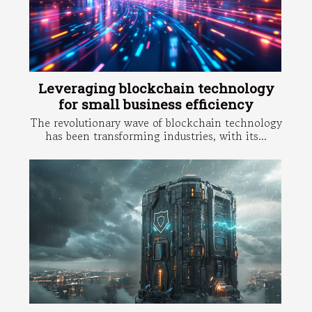
Leveraging blockchain technology
for small business efficiency
The revolutionary wave of blockchain technology
has been transforming industries, with its...