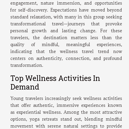
engagement, nature immersion, and opportunities
for self-discovery. Expectations have moved beyond
standard relaxation, with many in this group seeking
transformational travel—journeys that provoke
personal growth and lasting change. For these
travelers, the destination matters less than the
quality of mindful, meaningful experiences,
indicating that the wellness travel trend now
centers on authenticity, connection, and profound
transformation.
Top Wellness Activities In
Demand
Young travelers increasingly seek wellness activities
that offer authentic, immersive experiences known
as experiential wellness. Among the most attractive
options, yoga retreats stand out, blending mindful
movement with serene natural settings to provide