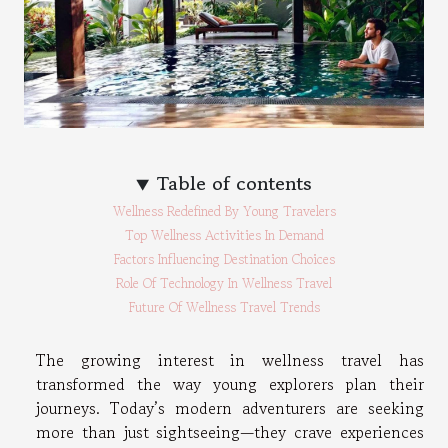
Table of contents
Wellness Redefined By Young Travelers
Top Wellness Activities In Demand
Factors Influencing Destination Choices
Role Of Technology In Wellness Travel
Future Of Wellness Travel Trends
The growing interest in wellness travel has
transformed the way young explorers plan their
journeys. Today’s modern adventurers are seeking
more than just sightseeing—they crave experiences