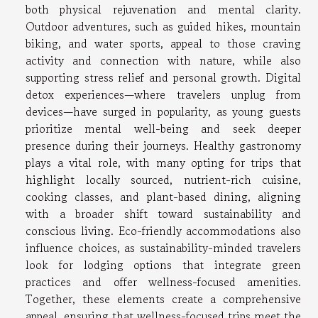
both physical rejuvenation and mental clarity.
Outdoor adventures, such as guided hikes, mountain
biking, and water sports, appeal to those craving
activity and connection with nature, while also
supporting stress relief and personal growth. Digital
detox experiences—where travelers unplug from
devices—have surged in popularity, as young guests
prioritize mental well-being and seek deeper
presence during their journeys. Healthy gastronomy
plays a vital role, with many opting for trips that
highlight locally sourced, nutrient-rich cuisine,
cooking classes, and plant-based dining, aligning
with a broader shift toward sustainability and
conscious living. Eco-friendly accommodations also
influence choices, as sustainability-minded travelers
look for lodging options that integrate green
practices and offer wellness-focused amenities.
Together, these elements create a comprehensive
appeal, ensuring that wellness-focused trips meet the