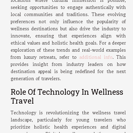
locations where cultural immersion is possible,
seeking opportunities to engage authentically with
local communities and traditions. These evolving
preferences not only influence the popularity of
wellness destinations but also drive the industry to
innovate, ensuring that experiences align with
ethical values and holistic health goals. For a deeper
exploration of these trends and real-world examples
from luxury retreats, refer to
additional info
. This
provides insight from industry leaders on how
destination appeal is being redefined for the next
generation of travelers.
Role Of Technology In Wellness
Travel
Technology is revolutionizing the wellness travel
landscape, particularly for young travelers who
prioritize holistic health experiences and digital