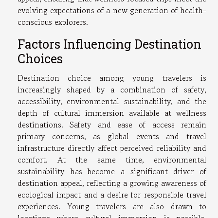
evolving expectations of a new generation of health-
conscious explorers.
Factors Influencing Destination
Choices
Destination choice among young travelers is
increasingly shaped by a combination of safety,
accessibility, environmental sustainability, and the
depth of cultural immersion available at wellness
destinations. Safety and ease of access remain
primary concerns, as global events and travel
infrastructure directly affect perceived reliability and
comfort. At the same time, environmental
sustainability has become a significant driver of
destination appeal, reflecting a growing awareness of
ecological impact and a desire for responsible travel
experiences. Young travelers are also drawn to