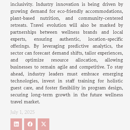
inclusivity. Industry innovation is being driven by
growing demand for eco-friendly accommodations,
plant-based nutrition, and community-centered
retreats. Travel evolution will also be marked by
partnerships between wellness brands and local
experts, ensuring authentic, location-specific
offerings. By leveraging predictive analytics, the
sector can forecast demand shifts, tailor experiences,
and optimize resource allocation, allowing
businesses to remain agile and competitive. To stay
ahead, industry leaders must embrace emerging
technologies, invest in staff training for holistic
guest care, and foster flexibility in program design,
securing long-term growth in the future wellness
travel market.
July 1, 2025