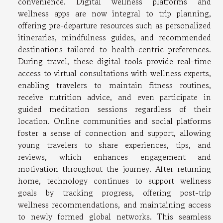
convenience. Digital wellness platforms and
wellness apps are now integral to trip planning,
offering pre-departure resources such as personalized
itineraries, mindfulness guides, and recommended
destinations tailored to health-centric preferences.
During travel, these digital tools provide real-time
access to virtual consultations with wellness experts,
enabling travelers to maintain fitness routines,
receive nutrition advice, and even participate in
guided meditation sessions regardless of their
location. Online communities and social platforms
foster a sense of connection and support, allowing
young travelers to share experiences, tips, and
reviews, which enhances engagement and
motivation throughout the journey. After returning
home, technology continues to support wellness
goals by tracking progress, offering post-trip
wellness recommendations, and maintaining access
to newly formed global networks. This seamless