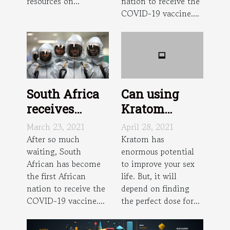
resources on...
nation to receive the
COVID-19 vaccine....
South Africa
Can using
receives
Kratom
Johnson and
improve sex?
March 23, 2021
April 28, 2021
Johnson
After so much
Kratom has
waiting, South
enormous potential
vaccine dose
African has become
to improve your sex
the first African
life. But, it will
nation to receive the
depend on finding
COVID-19 vaccine....
the perfect dose for...