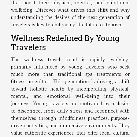
that boost their physical, mental, and emotional
wellbeing. Discover what drives this shift and why
understanding the desires of the next generation of
travelers is key to embracing the future of tourism.
Wellness Redefined By Young
Travelers
The wellness travel trend is rapidly evolving,
primarily influenced by young travelers who seek
much more than traditional spa treatments or
fitness amenities. This generation is driving a shift
toward holistic health by incorporating physical,
mental, and emotional well-being into their
journeys. Young travelers are motivated by a desire
to disconnect from daily stress and reconnect with
themselves through mindfulness practices, purpose-
driven activities, and immersive environments. They
value authentic experiences that offer local cultural