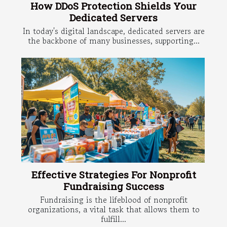
How DDoS Protection Shields Your
Dedicated Servers
In today's digital landscape, dedicated servers are
the backbone of many businesses, supporting...
Effective Strategies For Nonprofit
Fundraising Success
Fundraising is the lifeblood of nonprofit
organizations, a vital task that allows them to
fulfill...