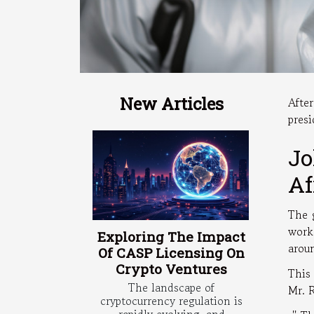
New Articles
Afte
presi
Jo
Af
The 
work
Exploring The Impact
arou
Of CASP Licensing On
Crypto Ventures
This
The landscape of
Mr. 
cryptocurrency regulation is
rapidly evolving, and