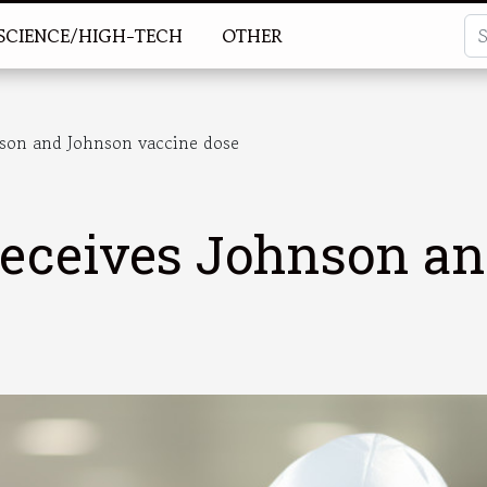
SCIENCE/HIGH-TECH
OTHER
nson and Johnson vaccine dose
 receives Johnson a