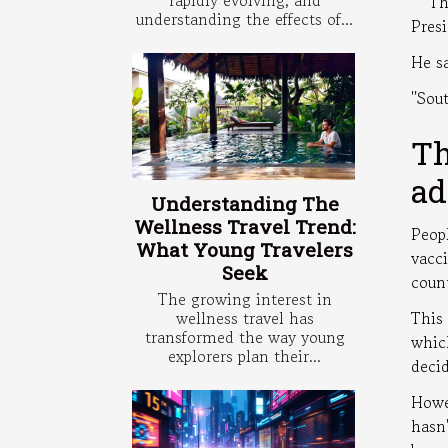
'' Th
understanding the effects of...
Pres
He sa
''Sou
Th
ad
Understanding The
Wellness Travel Trend:
Peop
What Young Travelers
vacc
Seek
coun
The growing interest in
wellness travel has
This
transformed the way young
whic
explorers plan their...
deci
Howe
hasn