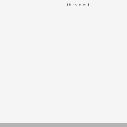
the violent...