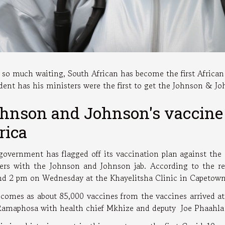
r so much waiting, South African has become the first Africa
dent has his ministers were the first to get the Johnson & J
hnson and Johnson's vaccine 
rica
government has flagged off its vaccination plan against the
ers with the Johnson and Johnson jab. According to the repo
nd 2 pm on Wednesday at the Khayelitsha Clinic in Capetow
 comes as about 85,000 vaccines from the vaccines arrived at 
Ramaphosa with health chief Mkhize and deputy Joe Phaahla w