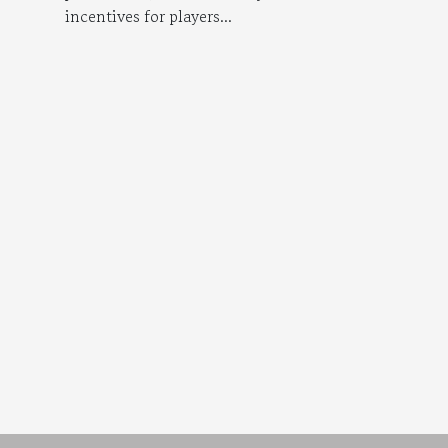
incentives for players...