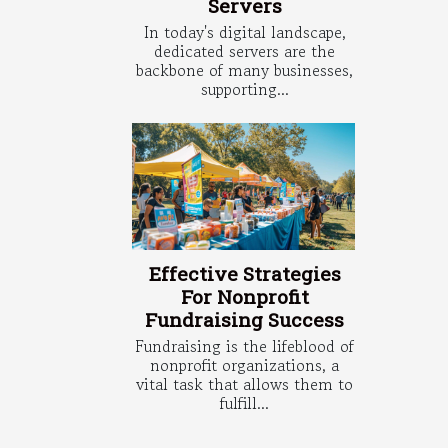
Servers
In today's digital landscape,
dedicated servers are the
backbone of many businesses,
supporting...
Effective Strategies
For Nonprofit
Fundraising Success
Fundraising is the lifeblood of
nonprofit organizations, a
vital task that allows them to
fulfill...