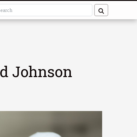
nd Johnson