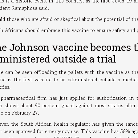
is is a historic event in this country, as the first Covid-19 
ident Ramaphosa said.
id those who are afraid or skeptical about the potential of the
th Africans should embrace this vaccine to ensure safety and p
e Johnson vaccine becomes the
ministered outside a trial
le can be seen offloading the pallets with the vaccine as 
ine is the first vaccine to be administered outside a medic
tries.
 pharmaceutical firm has just applied for authorization in 
h shows about 90 percent guard against most strains after 
de on February 27.
ver, the South African health regulator has given the sanct
't been approved for emergency use. This vaccine has 58% ag