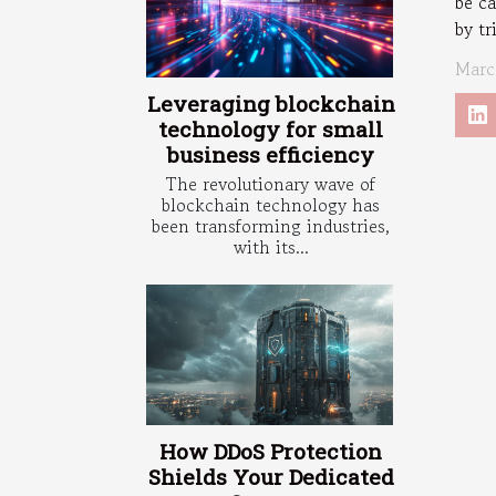
be c
by tr
Marc
Leveraging blockchain
technology for small
business efficiency
The revolutionary wave of
blockchain technology has
been transforming industries,
with its...
How DDoS Protection
Shields Your Dedicated