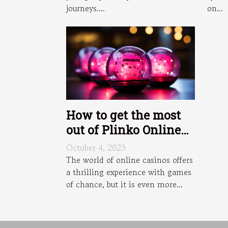
on...
journeys....
How to get the most
out of Plinko Online
Casino bonuses and
October 4, 2023
promotions ?
The world of online casinos offers
a thrilling experience with games
of chance, but it is even more...