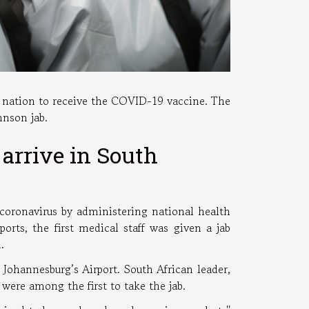
n nation to receive the COVID-19 vaccine. The
ohnson jab.
arrive in South
 coronavirus by administering national health
rts, the first medical staff was given a jab
n.
Johannesburg’s Airport. South African leader,
ere among the first to take the jab.