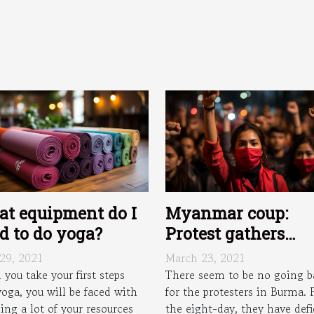
t equipment do I
Myanmar coup:
d to do yoga?
Protest gathers
momentum as
 29, 2021
March 23, 2021
gridlock appears i
you take your first steps
There seem to be no going b
yoga, you will be faced with
for the protesters in Burma. 
major Burmese citi
ing a lot of your resources
the eight-day, they have def