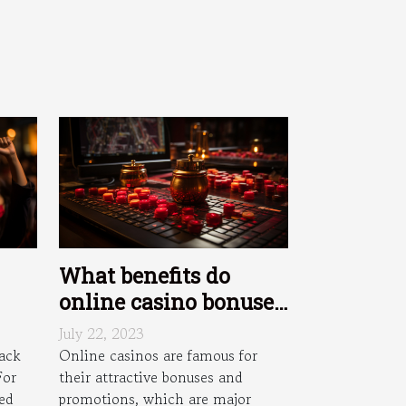
What benefits do
online casino bonuses
and promotions offer
July 22, 2023
n
?
ack
Online casinos are famous for
For
their attractive bonuses and
es
ied
promotions, which are major