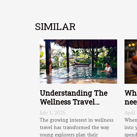
SIMILAR
Wha
Understanding The
nee
Wellness Travel
Trend: What Young
April
July 1, 2025
Travelers Seek
When 
The growing interest in wellness
into 
travel has transformed the way
spend
young explorers plan their