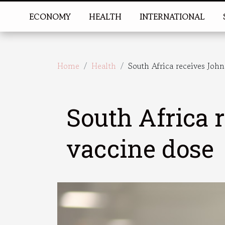
ECONOMY
HEALTH
INTERNATIONAL
Home
Health
South Africa receives Joh
South Africa
vaccine dose