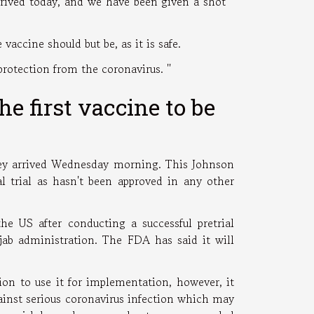
arrived today, and we have been given a shot ''
 vaccine should but be, as it is safe.
rotection from the coronavirus. ''
 first vaccine to be
they arrived Wednesday morning. This Johnson
al trial as hasn't been approved in any other
the US after conducting a successful pretrial
jab administration. The FDA has said it will
ion to use it for implementation, however, it
ainst serious coronavirus infection which may