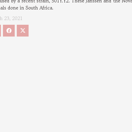
aused by a recent strain, 501Y.Y2. These Janssen and the No
ials done in South Africa.
h 23, 2021