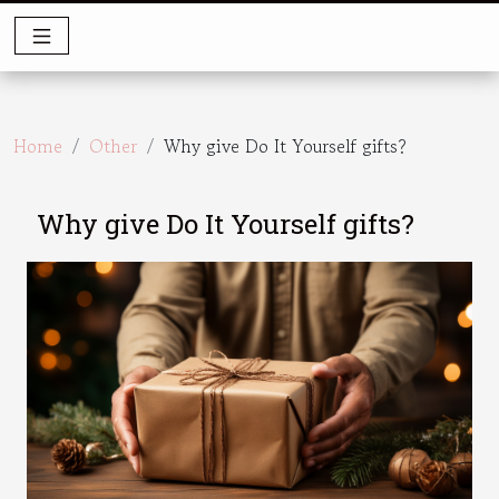
Home
Other
Why give Do It Yourself gifts?
Why give Do It Yourself gifts?