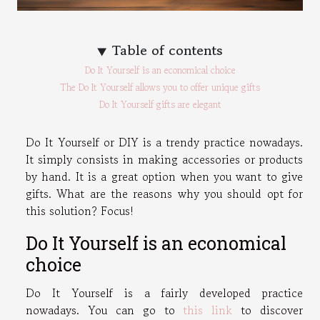
Table of contents
Do It Yourself is an economical choice
The Do It Yourself allows you to offer unique gifts
Do It Yourself gifts are elegant
Do It Yourself or DIY is a trendy practice nowadays.
It simply consists in making accessories or products
by hand. It is a great option when you want to give
gifts. What are the reasons why you should opt for
this solution? Focus!
Do It Yourself is an economical
choice
Do It Yourself is a fairly developed practice
nowadays. You can go to
this link
to discover