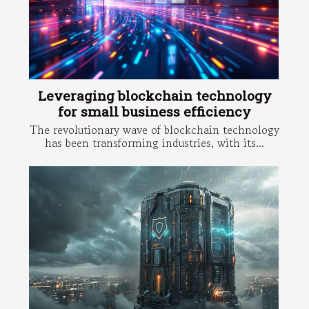
Leveraging blockchain technology
for small business efficiency
The revolutionary wave of blockchain technology
has been transforming industries, with its...