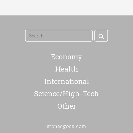
Economy
Health
International
Science/High-Tech
Other
stonedgods.com