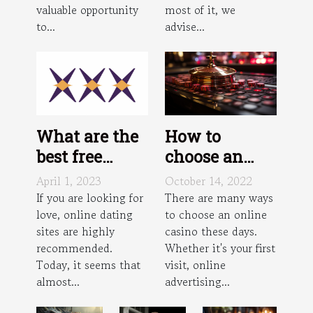
valuable opportunity
most of it, we
to...
advise...
What are the
How to
best free
choose an
transgender
online casino
April 1, 2023
October 14, 2022
dating sites
?
If you are looking for
There are many ways
love, online dating
to choose an online
in
sites are highly
casino these days.
Philadelphia?
recommended.
Whether it's your first
Today, it seems that
visit, online
almost...
advertising...