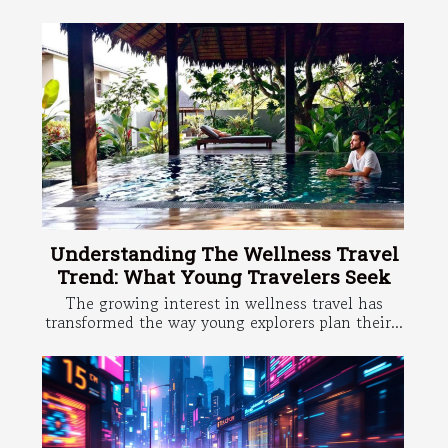
Understanding The Wellness Travel
Trend: What Young Travelers Seek
The growing interest in wellness travel has
transformed the way young explorers plan their...