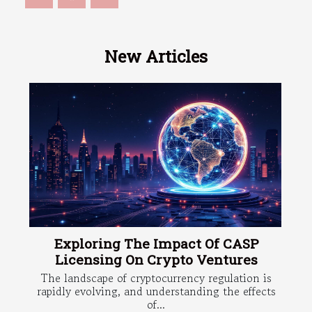
New Articles
Exploring The Impact Of CASP
Licensing On Crypto Ventures
The landscape of cryptocurrency regulation is
rapidly evolving, and understanding the effects
of...