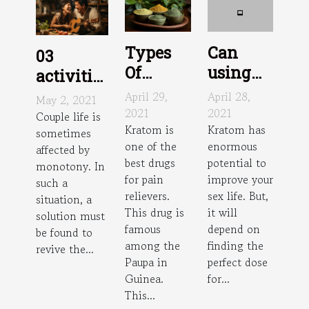
Types
Can
03
Of
using
activities
Kratom
Kratom
to do in
April 29,
April 28,
May 2, 2021
improve
2021
2021
couple at
Couple life is
Kratom is
Kratom has
sex?
sometimes
home
one of the
enormous
affected by
best drugs
potential to
monotony. In
for pain
improve your
such a
relievers.
sex life. But,
situation, a
This drug is
it will
solution must
famous
depend on
be found to
among the
finding the
revive the...
Paupa in
perfect dose
Guinea.
for...
This...