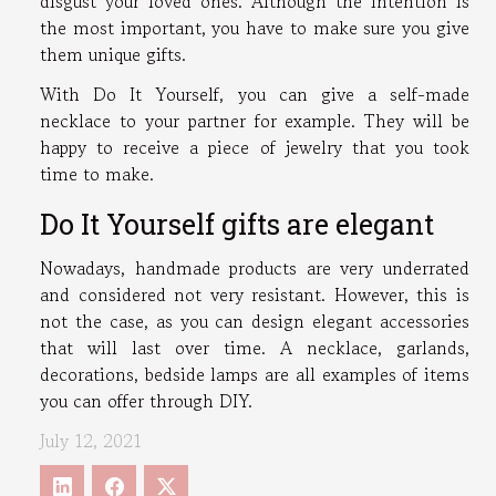
disgust your loved ones. Although the intention is
the most important, you have to make sure you give
them unique gifts.
With Do It Yourself, you can give a self-made
necklace to your partner for example. They will be
happy to receive a piece of jewelry that you took
time to make.
Do It Yourself gifts are elegant
Nowadays, handmade products are very underrated
and considered not very resistant. However, this is
not the case, as you can design elegant accessories
that will last over time. A necklace, garlands,
decorations, bedside lamps are all examples of items
you can offer through DIY.
July 12, 2021