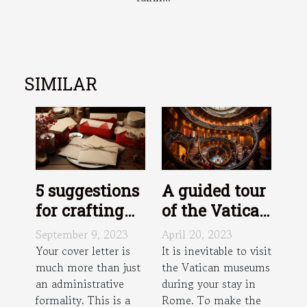
SIMILAR
5 suggestions
A guided tour
for crafting
of the Vatican
an effective
Museums:
September 9, 2023
April 20, 2023
cover letter
how does it
Your cover letter is
It is inevitable to visit
much more than just
the Vatican museums
work?
an administrative
during your stay in
formality. This is a
Rome. To make the