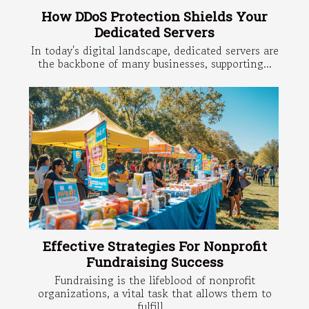
How DDoS Protection Shields Your
Dedicated Servers
In today's digital landscape, dedicated servers are
the backbone of many businesses, supporting...
Effective Strategies For Nonprofit
Fundraising Success
Fundraising is the lifeblood of nonprofit
organizations, a vital task that allows them to
fulfill...