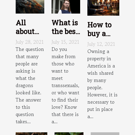
All
What is
How to
about
the best
buy a
dragons
trans
house in
July 28, 2021
July 15, 2021
July 12, 2021
dating
The question
Do you
America?
Owning a
that many
make from
site?
property in
people are
those who
America is a
asking is
want to
wish shared
what the
meet
by many
dragons
transsexuals,
people.
looked like.
or who want
However, it is
The answer
to find their
necessary to
to this
love? Know
put in place
question
that there is
a...
takes...
a...