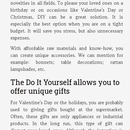
novelties in all fields. To please your loved ones on a
birthday or on occasions like Valentine's Day or
Christmas, DIY can be a great solution. It is
especially the best option when you are on a tight
budget. It will save you stress, but also unnecessary
expenses.
With affordable raw materials and know-how, you
can create unique accessories. We can mention for
example: bonnets; table decorations; rattan
lampshades, etc.
The Do It Yourself allows you to
offer unique gifts
For Valentine's Day or the holidays, you are probably
used to giving gifts bought at the supermarket.
Often, these gifts are only appliances or industrial
products. In the long run, this type of gift can